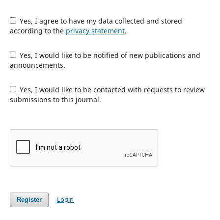
Yes, I agree to have my data collected and stored
according to the
privacy statement
.
Yes, I would like to be notified of new publications and
announcements.
Yes, I would like to be contacted with requests to review
submissions to this journal.
Login
Register