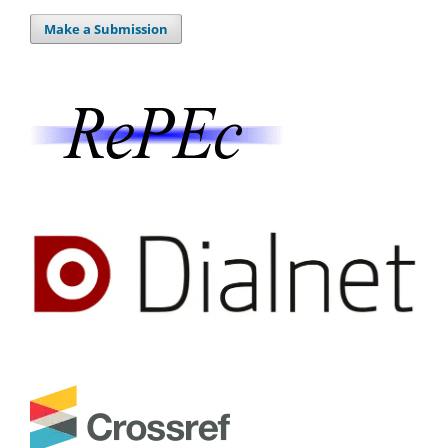
Make a Submission