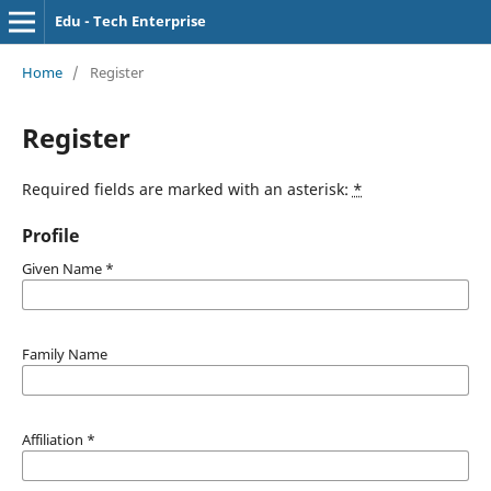
Edu - Tech Enterprise
Home
/
Register
Register
Required fields are marked with an asterisk:
*
Profile
Given Name
*
Family Name
Affiliation
*