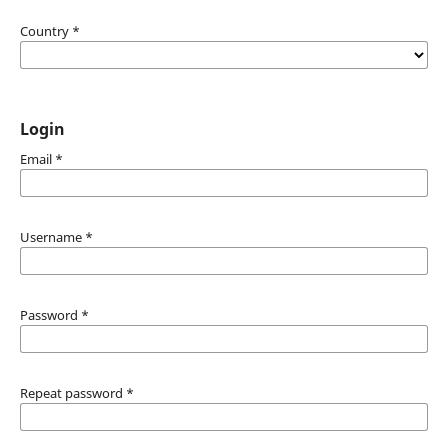
Country
*
Login
Email
*
Username
*
Password
*
Repeat password
*