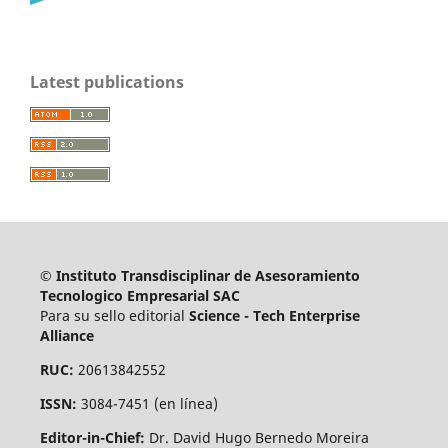
Latest publications
© Instituto Transdisciplinar de Asesoramiento
Tecnologico Empresarial SAC
Para su sello editorial
Science - Tech Enterprise
Alliance
RUC:
20613842552
ISSN:
3084-7451 (en línea)
Editor-in-Chief:
Dr. David Hugo Bernedo Moreira